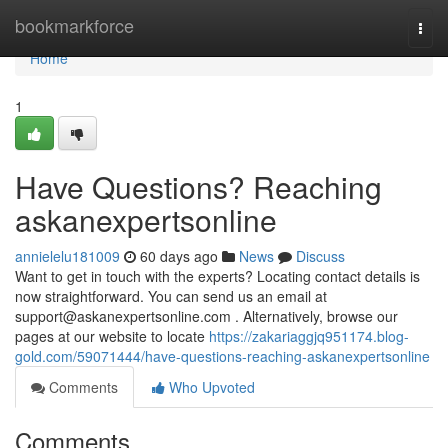
Home
bookmarkforce
Togg
navi
Home
1
Have Questions? Reaching
askanexpertsonline
annielelu181009
60 days ago
News
Discuss
Want to get in touch with the experts? Locating contact details is
now straightforward. You can send us an email at
support@askanexpertsonline.com
. Alternatively, browse our
pages at our website to locate
https://zakariaggjq951174.blog-
gold.com/59071444/have-questions-reaching-askanexpertsonline
Comments
Who Upvoted
Comments