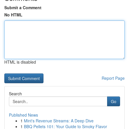
Submit a Comment
No HTML
HTML is disabled
Report Page
Search
Go
Published News
1
Mint's Revenue Streams: A Deep Dive
1
BBQ Pellets 101: Your Guide to Smoky Flavor