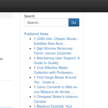
Search
Go
Published News
1
{GVG-594: Chisato Shoda –
Subtitles Now Acce...
1
Şişli Gömme Rezervuar
Tamiri: Uzman Çözümler
1
Maintaining User Support: A
on
Guide to Quality
1
Cost Effective Waste
Collection with Profession...
1
Find Cargo Boxes Around
You : Costs & ...
1
Cómo Convertir tu Web en
una Máquina de Ventas ...
1
Cheapest Stoker's tobacco
Canada
1
Blackout Eyeballs: Your