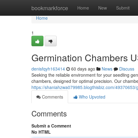
Home
bookmarkforce
Home
New
Submit
Home
1
Germination Chambers US
denisfqyh163414
60 days ago
News
Discuss
Seeking the reliable environment for your seedling ge
chambers, designed for optimal precision. Our chamber
https://shaniahzwa079985.blogthisbiz.com/49370653/
Comments
Who Upvoted
Comments
Submit a Comment
No HTML