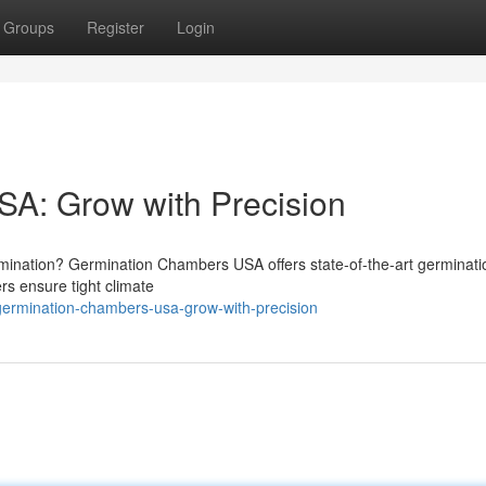
Groups
Register
Login
A: Grow with Precision
rmination? Germination Chambers USA offers state-of-the-art germinati
s ensure tight climate
germination-chambers-usa-grow-with-precision