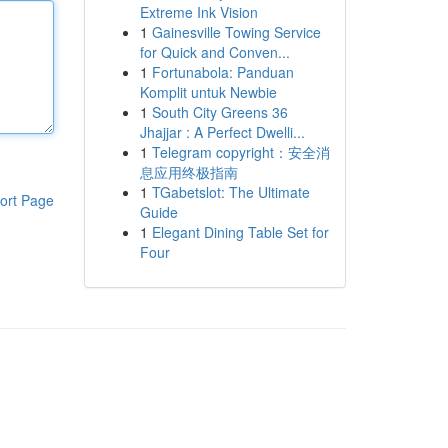
Extreme Ink Vision
1
Gainesville Towing Service
for Quick and Conven...
1
Fortunabola: Panduan
Komplit untuk Newbie
1
South City Greens 36
Jhajjar : A Perfect Dwelli...
1
Telegram copyright：安全消
息应用终极指南
1
TGabetslot: The Ultimate
ort Page
Guide
1
Elegant Dining Table Set for
Four