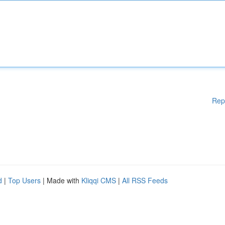
Rep
d
|
Top Users
| Made with
Kliqqi CMS
|
All RSS Feeds