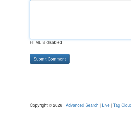
HTML is disabled
Copyright © 2026 |
Advanced Search
|
Live
|
Tag Clou