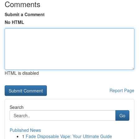
Comments
Submit a Comment
No HTML
HTML is disabled
Report Page
Search
Go
Published News
1
Fade Disposable Vape: Your Ultimate Guide