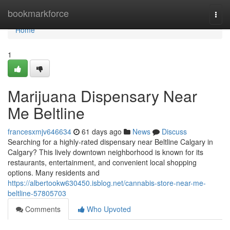
Home
bookmarkforce
Togg
navi
Home
1
Marijuana Dispensary Near
Me Beltline
francesxmjv646634
61 days ago
News
Discuss
Searching for a highly-rated dispensary near Beltline Calgary in
Calgary? This lively downtown neighborhood is known for its
restaurants, entertainment, and convenient local shopping
options. Many residents and
https://albertookw630450.isblog.net/cannabis-store-near-me-
beltline-57805703
Comments
Who Upvoted