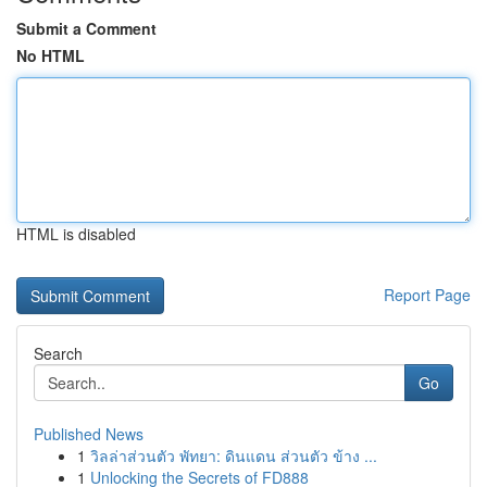
Submit a Comment
No HTML
HTML is disabled
Report Page
Search
Go
Published News
1
วิลล่าส่วนตัว พัทยา: ดินแดน ส่วนตัว ข้าง ...
1
Unlocking the Secrets of FD888