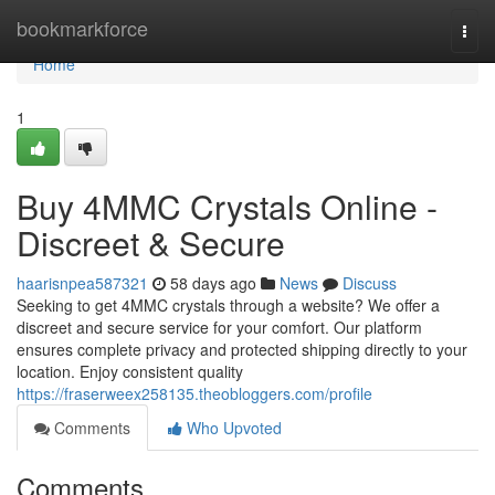
Home
bookmarkforce
Togg
navi
Home
1
Buy 4MMC Crystals Online -
Discreet & Secure
haarisnpea587321
58 days ago
News
Discuss
Seeking to get 4MMC crystals through a website? We offer a
discreet and secure service for your comfort. Our platform
ensures complete privacy and protected shipping directly to your
location. Enjoy consistent quality
https://fraserweex258135.theobloggers.com/profile
Comments
Who Upvoted
Comments