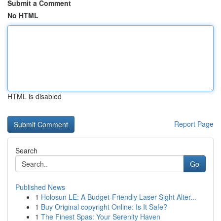
Submit a Comment
No HTML
HTML is disabled
Report Page
Search
Go
Published News
1
Holosun LE: A Budget-Friendly Laser Sight Alter...
1
Buy Original copyright Online: Is It Safe?
1
The Finest Spas: Your Serenity Haven