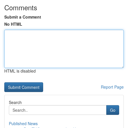
Comments
Submit a Comment
No HTML
HTML is disabled
Report Page
Search
Go
Published News