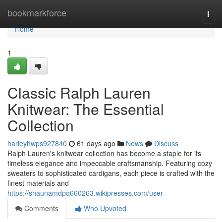
Home
bookmarkforce
Togg
navi
Home
1
Classic Ralph Lauren
Knitwear: The Essential
Collection
harleyhwps927840
61 days ago
News
Discuss
Ralph Lauren's knitwear collection has become a staple for its
timeless elegance and impeccable craftsmanship. Featuring cozy
sweaters to sophisticated cardigans, each piece is crafted with the
finest materials and
https://shaunamdpq660263.wikipresses.com/user
Comments
Who Upvoted