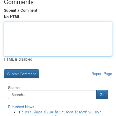
Comments
Submit a Comment
No HTML
HTML is disabled
Report Page
Search
Go
Published News
1
วิเคราะห์บอลเซียนสเต็ปประจำวันอังคารที่ 28 เมษา...