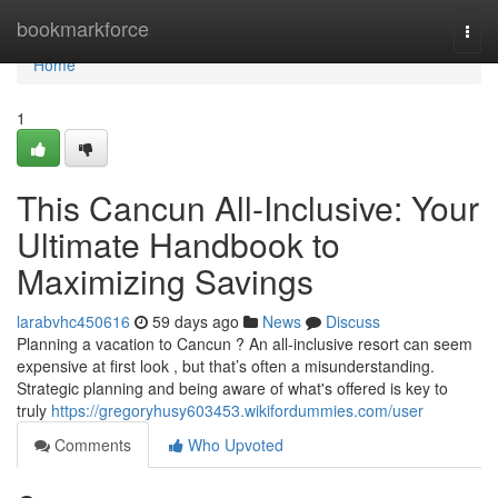
Home
bookmarkforce
Togg
navi
Home
1
This Cancun All-Inclusive: Your
Ultimate Handbook to
Maximizing Savings
larabvhc450616
59 days ago
News
Discuss
Planning a vacation to Cancun ? An all-inclusive resort can seem
expensive at first look , but that’s often a misunderstanding.
Strategic planning and being aware of what's offered is key to
truly
https://gregoryhusy603453.wikifordummies.com/user
Comments
Who Upvoted