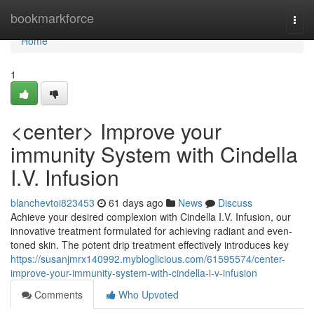
Home
bookmarkforce
Togg
navi
Home
1
<center> Improve your
immunity System with Cindella
I.V. Infusion
blanchevtoi823453
61 days ago
News
Discuss
Achieve your desired complexion with Cindella I.V. Infusion, our
innovative treatment formulated for achieving radiant and even-
toned skin. The potent drip treatment effectively introduces key
https://susanjmrx140992.mybloglicious.com/61595574/center-
improve-your-immunity-system-with-cindella-i-v-infusion
Comments
Who Upvoted