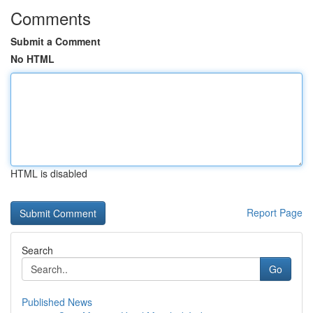
Comments
Submit a Comment
No HTML
HTML is disabled
Report Page
Search
Go
Published News