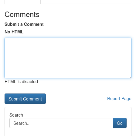
Comments
Submit a Comment
No HTML
HTML is disabled
Report Page
Search
Go