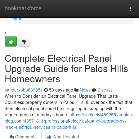
Home
bookmarkforce
Togg
navi
Home
1
Complete Electrical Panel
Upgrade Guide for Palos Hills
Homeowners
xanderxobu839351
58 days ago
News
Discuss
When to Consider an Electrical Panel Upgrade That Lasts
Countless property owners in Palos Hills, IL overlook the fact that
their electrical panel could be struggling to keep up with the
requirements of a today's home.
https://elodieeivl489255.ambien-
blog.com/48571611/professional-electrical-panel-upgrade-by-
reed-electrical-services-in-palos-hills
Comments
Who Upvoted