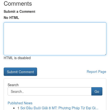
Comments
Submit a Comment
No HTML
HTML is disabled
Report Page
Search
Go
Published News
1
Soi Đầu Đuôi Giải 8 MT: Phương Pháp Từ Đại Gi...