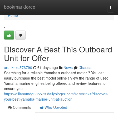
Home
bookmarkforce
Togg
navi
Home
1
Discover A Best This Outboard
Unit for Offer
arunkhxu376790
61 days ago
News
Discuss
Searching for a reliable Yamaha's outboard motor ? You can
easily purchase the best model online ! View the range of used
Yamaha marine engines being offered and review features to
ensure you
https://dillanumdg385573.dailyblogzz.com/41938571/discover-
your-best-yamaha-marine-unit-at-auction
Comments
Who Upvoted