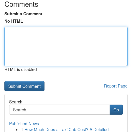
Comments
Submit a Comment
No HTML
HTML is disabled
Report Page
Search
Go
Published News
1
How Much Does a Taxi Cab Cost? A Detailed