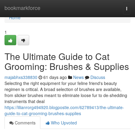
Home
bookmarkforce
Togg
navi
Home
1
The Ultimate Guide to Cat
Grooming: Brushes & Supplies
majabhxs338830
61 days ago
News
Discuss
Selecting the right equipment for your feline friend's beauty
regimen is critical. A broad selection of brushes are available,
from slicker brushes meant to eliminate loose fur to de-shedding
instruments that deal
https://lilianrorg494920.blogpostie.com/62789413/the-ultimate-
guide-to-cat-grooming-brushes-supplies
Comments
Who Upvoted