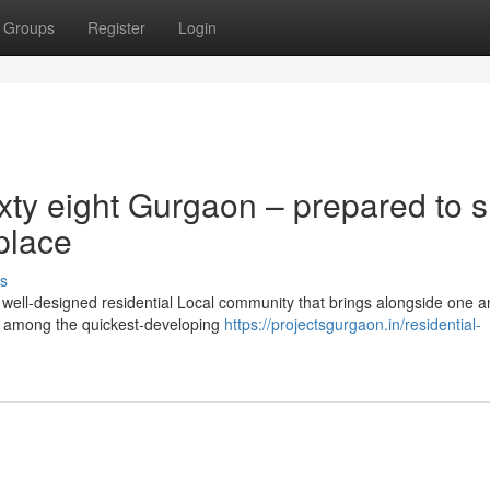
Groups
Register
Login
ty eight Gurgaon – prepared to sh
 place
s
ell-designed residential Local community that brings alongside one a
in among the quickest-developing
https://projectsgurgaon.in/residential-