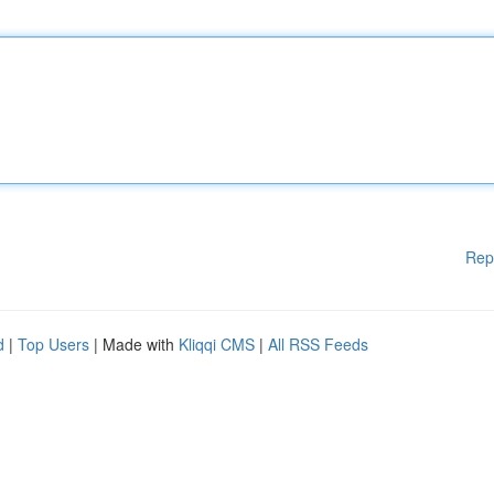
Rep
d
|
Top Users
| Made with
Kliqqi CMS
|
All RSS Feeds