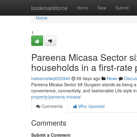
Home
bookmarkforce
Home
New
Submit
Home
1
Pareena Micasa Sector six
households in a first-rate
haleematwqi005940
59 days ago
News
Discus
Pareena Micasa Sector 68 Gurgaon stands as being a w
convenience, connectivity, and fashionable Life style 
property/pareena-micasa/
Comments
Who Upvoted
Comments
Submit a Comment