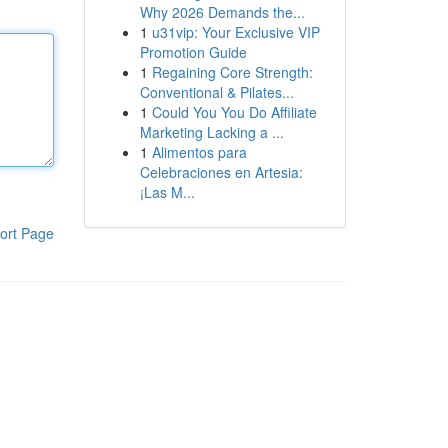
Why 2026 Demands the...
1
u31vip: Your Exclusive VIP
Promotion Guide
1
Regaining Core Strength:
Conventional & Pilates...
1
Could You You Do Affiliate
Marketing Lacking a ...
1
Alimentos para
Celebraciones en Artesia:
¡Las M...
ort Page