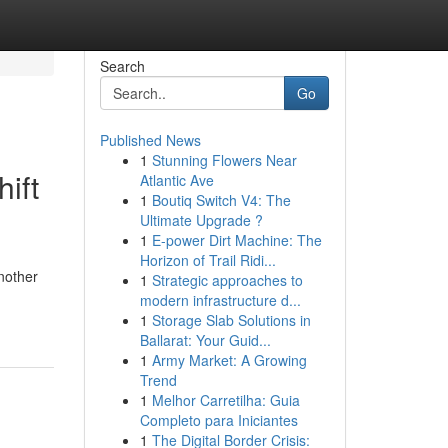
Search
Go
Published News
1
Stunning Flowers Near
ift
Atlantic Ave
1
Boutiq Switch V4: The
Ultimate Upgrade ?
1
E-power Dirt Machine: The
Horizon of Trail Ridi...
nother
1
Strategic approaches to
modern infrastructure d...
1
Storage Slab Solutions in
Ballarat: Your Guid...
1
Army Market: A Growing
Trend
1
Melhor Carretilha: Guia
Completo para Iniciantes
1
The Digital Border Crisis: