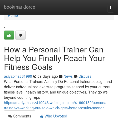
Home
bookmarkforce
Togg
navi
Home
1
How a Personal Trainer Can
Help You Finally Reach Your
Fitness Goals
asiyaoinz331999
59 days ago
News
Discuss
What Personal Trainers Actually Do Personal trainers design and
deliver individualized exercise programs shaped by your current
fitness level, health history, and unique objectives. They go well
beyond counting reps
https://mariyahsssz410946.weblogco.com/41990182/personal-
trainer-vs-working-out-solo-which-gets-better-results-sooner
Comments
Who Upvoted