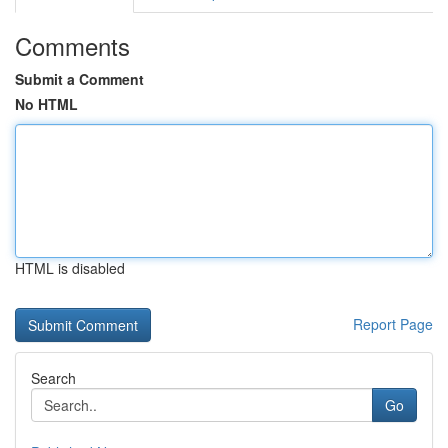
Comments
Submit a Comment
No HTML
HTML is disabled
Report Page
Search
Go