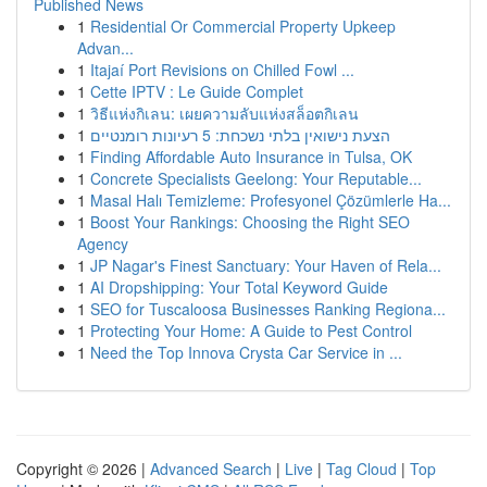
Published News
1
Residential Or Commercial Property Upkeep
Advan...
1
Itajaí Port Revisions on Chilled Fowl ...
1
Cette IPTV : Le Guide Complet
1
วิธีแห่งกิเลน: เผยความลับแห่งสล็อตกิเลน
1
הצעת נישואין בלתי נשכחת: 5 רעיונות רומנטיים
1
Finding Affordable Auto Insurance in Tulsa, OK
1
Concrete Specialists Geelong: Your Reputable...
1
Masal Halı Temizleme: Profesyonel Çözümlerle Ha...
1
Boost Your Rankings: Choosing the Right SEO
Agency
1
JP Nagar's Finest Sanctuary: Your Haven of Rela...
1
AI Dropshipping: Your Total Keyword Guide
1
SEO for Tuscaloosa Businesses Ranking Regiona...
1
Protecting Your Home: A Guide to Pest Control
1
Need the Top Innova Crysta Car Service in ...
Copyright © 2026 |
Advanced Search
|
Live
|
Tag Cloud
|
Top