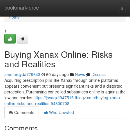
Home
bookmarkforce
Togg
navi
Home
1
Buying Xanax Online: Risks
and Realities
ammarqyda779643
60 days ago
News
Discuss
Acquiring prescription pills like Xanax through online platforms
appears convenient but presents significant risks and a distorted
perception. Purchasing controlled substances online is against the
law and carries
https://jayaqxit947516.tblogz.com/buying-xanax-
online-risks-and-realities-54800708
Comments
Who Upvoted
Comments