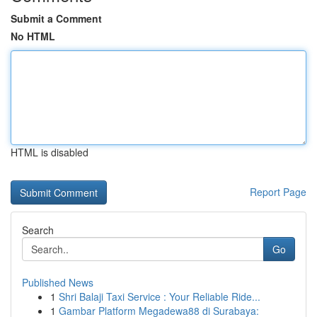
Submit a Comment
No HTML
HTML is disabled
Report Page
Search
Go
Published News
1
Shri Balaji Taxi Service : Your Reliable Ride...
1
Gambar Platform Megadewa88 di Surabaya: