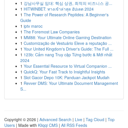
1
강남사무실 임대: 핵심 상권, 최적의 비즈니스 공...
1
HITWINBET: ทางเข้าล่าสุด อัปเดต 2024
1
The Power of Research Peptides: A Beginner's
Guide
1
iptv maroc
1
The Foremost Law Companies
1
MM88: Your Ultimate Online Gaming Destination
1
Customização de Vestuário Eleve a reputação ...
1
Your United Kingdom's Driver's Guide: The Full ...
1
123b: Cẩm nang Truy cập Từng bước & Mới nhất
2024
1
Your Essential Resource to Virtual Companion ...
1
QuickQ: Your Fast Track to Insightful Insights
1
Slot Gacor Depo 10K: Panduan Jackpot Mudah
1
Revver DMS: Your Ultimate Document Management
S...
Copyright © 2026 |
Advanced Search
|
Live
|
Tag Cloud
|
Top
Users
| Made with
Kliqqi CMS
|
All RSS Feeds