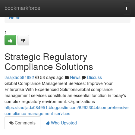
Home
bookmarkforce
Togg
navi
Home
1
Strategic Regulatory
Compliance Solutions
larajxaq584892
58 days ago
News
Discuss
Global Compliance Management Services: Improve Your
Enterprise With Experienced SolutionsGlobal compliance
management services constitute an essential function in today's
complex regulatory environment. Organizations
https://sauljadx084951.blogpostie.com/62923044/comprehensive-
compliance-management-services
Comments
Who Upvoted