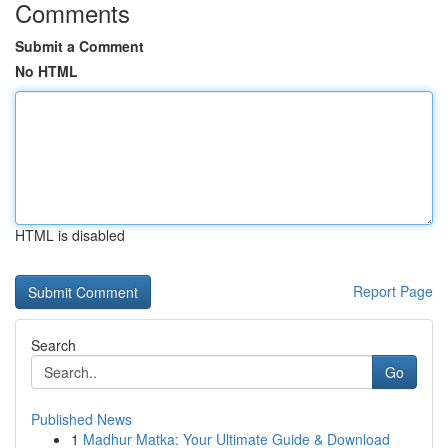
Comments
Submit a Comment
No HTML
HTML is disabled
Report Page
Search
Go
Published News
1
Madhur Matka: Your Ultimate Guide & Download