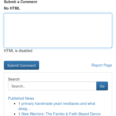
Submit a Comment
No HTML
HTML is disabled
Report Page
Search
Go
Published News
1
primary handmade pearl necklaces and what
desig...
1
New Warriors: The Fambo & Faith-Based Dance