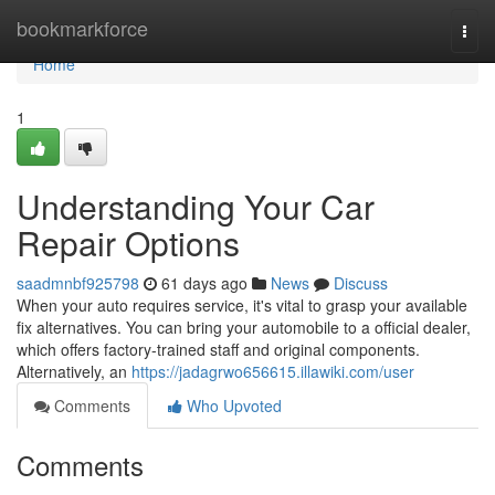
Home
bookmarkforce
Togg
navi
Home
1
Understanding Your Car
Repair Options
saadmnbf925798
61 days ago
News
Discuss
When your auto requires service, it's vital to grasp your available
fix alternatives. You can bring your automobile to a official dealer,
which offers factory-trained staff and original components.
Alternatively, an
https://jadagrwo656615.illawiki.com/user
Comments
Who Upvoted
Comments