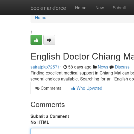
Home
bookmarkforce
Home
New
Submit
Home
1
English Doctor Chiang Mai
sairatpkp725711
58 days ago
News
Discuss
Finding excellent medical support in Chiang Mai can b
several choices available. Searching for an "English d
Comments
Who Upvoted
Comments
Submit a Comment
No HTML