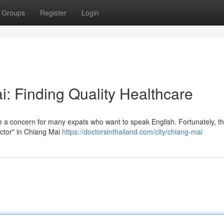
Groups
Register
Login
: Finding Quality Healthcare
e a concern for many expats who want to speak English. Fortunately, t
octor" in Chiang Mai
https://doctorsinthailand.com/city/chiang-mai