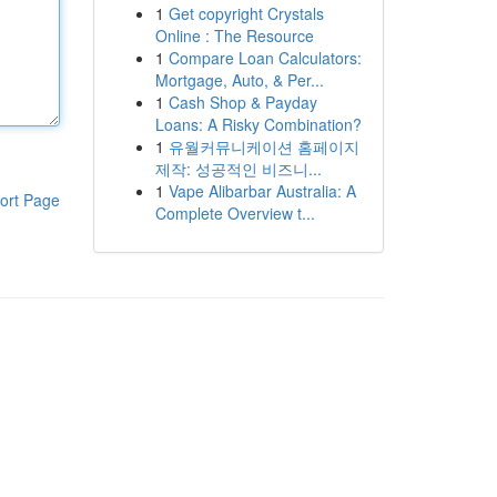
1
Get copyright Crystals
Online : The Resource
1
Compare Loan Calculators:
Mortgage, Auto, & Per...
1
Cash Shop & Payday
Loans: A Risky Combination?
1
유월커뮤니케이션 홈페이지
제작: 성공적인 비즈니...
1
Vape Alibarbar Australia: A
ort Page
Complete Overview t...