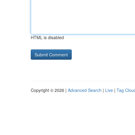
HTML is disabled
Copyright © 2026 |
Advanced Search
|
Live
|
Tag Clou