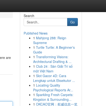
Search
Go
Published News
1
Mahjong 288: Reign
Supreme
1
Turtle Turtle: A Beginner's
Guide
1
Transforming Visions:
here are
Architectural Drafting & ...
1
Club 24 : Sàn Giải Trí số
một Việt Nam
1
Slot Gacor 4D: Cara
Lengkap untuk Eksekutor ...
1
Locating Quality
Psychological Reports Ar...
1
Sparkling Fresh Carpets:
Kingston & Surrounding...
1
OKCAO官网：权威信息一览