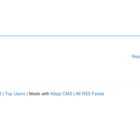
Rep
d
|
Top Users
| Made with
Kliqqi CMS
|
All RSS Feeds