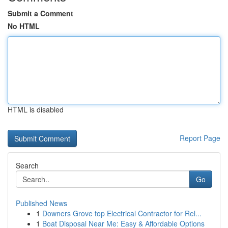
Submit a Comment
No HTML
HTML is disabled
Report Page
Search
Go
Published News
1
Downers Grove top Electrical Contractor for Rel...
1
Boat Disposal Near Me: Easy & Affordable Options