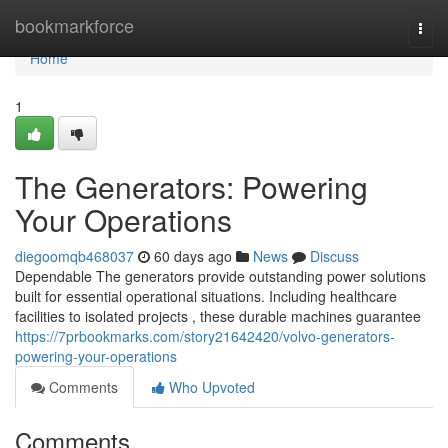
Home
bookmarkforce
Togg
navi
Home
1
The Generators: Powering
Your Operations
diegoomqb468037
60 days ago
News
Discuss
Dependable The generators provide outstanding power solutions
built for essential operational situations. Including healthcare
facilities to isolated projects , these durable machines guarantee
https://7prbookmarks.com/story21642420/volvo-generators-
powering-your-operations
Comments
Who Upvoted
Comments