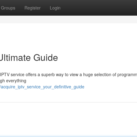
Groups
Register
Login
Ultimate Guide
an IPTV service offers a superb way to view a huge selection of program
ugh everything
/acquire_iptv_service_your_definitive_guide