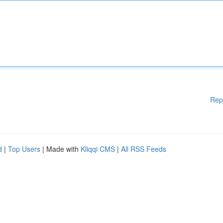
Rep
d
|
Top Users
| Made with
Kliqqi CMS
|
All RSS Feeds