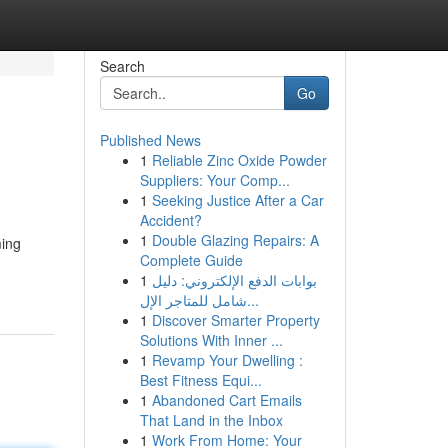
Search
Go
Published News
1
Reliable Zinc Oxide Powder
Suppliers: Your Comp...
1
Seeking Justice After a Car
Accident?
1
Double Glazing Repairs: A
ming
Complete Guide
1
بوابات الدفع الإلكتروني: دليل
شامل للمتاجر الإل...
1
Discover Smarter Property
Solutions With Inner ...
1
Revamp Your Dwelling :
Best Fitness Equi...
1
Abandoned Cart Emails
That Land in the Inbox
1
Work From Home: Your