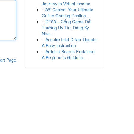
Journey to Virtual Income
1
88i Casino: Your Ultimate
Online Gaming Destina...
1
DE88 – Cổng Game Đổi
Thưởng Uy Tín, Đăng Ký
Nha...
1
Acquire Intel Driver Update:
A Easy Instruction
1
Arduino Boards Explained:
A Beginner's Guide to...
ort Page