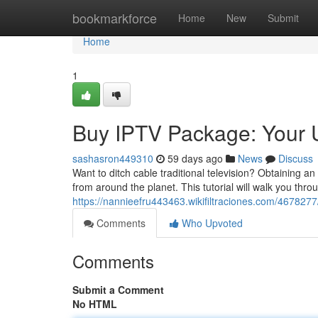
Home
bookmarkforce
Home
New
Submit
Home
1
Buy IPTV Package: Your 
sashasron449310
59 days ago
News
Discuss
Want to ditch cable traditional television? Obtaining 
from around the planet. This tutorial will walk you thro
https://nannieefru443463.wikifiltraciones.com/4678277
Comments
Who Upvoted
Comments
Submit a Comment
No HTML