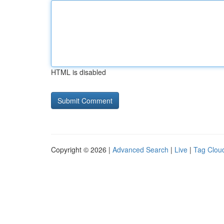
HTML is disabled
Copyright © 2026 |
Advanced Search
|
Live
|
Tag Clou