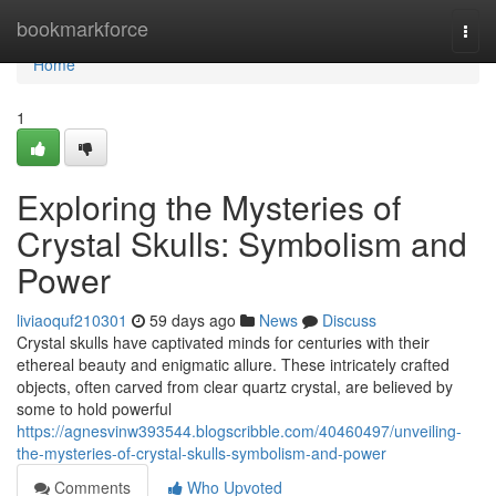
Home
bookmarkforce
Togg
navi
Home
1
Exploring the Mysteries of
Crystal Skulls: Symbolism and
Power
liviaoquf210301
59 days ago
News
Discuss
Crystal skulls have captivated minds for centuries with their
ethereal beauty and enigmatic allure. These intricately crafted
objects, often carved from clear quartz crystal, are believed by
some to hold powerful
https://agnesvinw393544.blogscribble.com/40460497/unveiling-
the-mysteries-of-crystal-skulls-symbolism-and-power
Comments
Who Upvoted