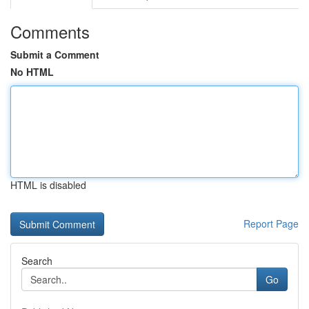
Comments
Submit a Comment
No HTML
HTML is disabled
Report Page
Search
Go