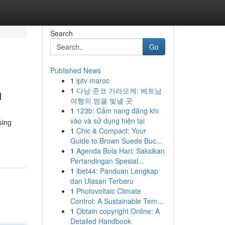
Search
Go
Published News
1
iptv maroc
m
1
다낭 준코 가라오케: 베트남
여행의 밤을 빛낼 곳
1
123b: Cẩm nang đăng khi
vào và sử dụng hiện tại
sing
1
Chic & Compact: Your
Guide to Brown Suede Buc...
1
Agenda Bola Hari: Saksikan
Pertandingan Spesial...
1
ibet44: Panduan Lengkap
dan Ulasan Terbaru
1
Photovoltaic Climate
Control: A Sustainable Tem...
1
Obtain copyright Online: A
Detailed Handbook