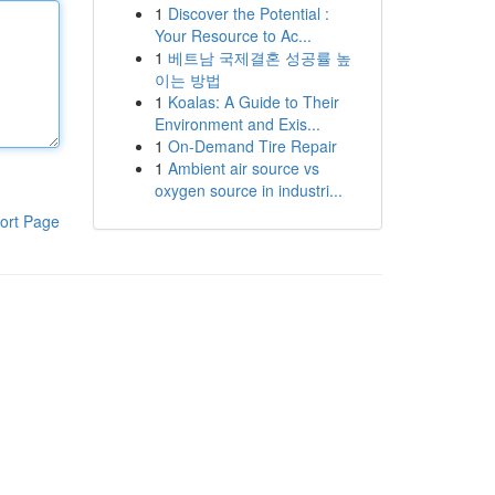
1
Discover the Potential :
Your Resource to Ac...
1
베트남 국제결혼 성공률 높
이는 방법
1
Koalas: A Guide to Their
Environment and Exis...
1
On-Demand Tire Repair
1
Ambient air source vs
oxygen source in industri...
ort Page