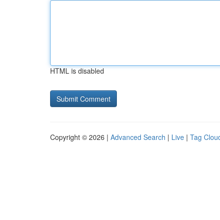
HTML is disabled
Copyright © 2026 |
Advanced Search
|
Live
|
Tag Clou