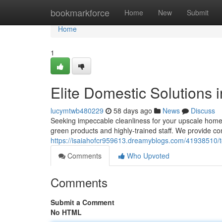
Home
bookmarkforce
Home
New
Submit
Home
1
Elite Domestic Solutions
lucymtwb480229
58 days ago
News
Discuss
Seeking impeccable cleanliness for your upscale home
green products and highly-trained staff. We provide
https://isaiahofcr959613.dreamyblogs.com/41938510/to
Comments
Who Upvoted
Comments
Submit a Comment
No HTML