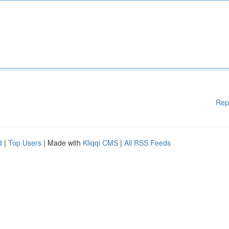
Rep
d
|
Top Users
| Made with
Kliqqi CMS
|
All RSS Feeds