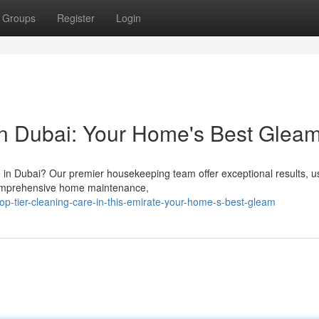
Groups
Register
Login
 in Dubai: Your Home's Best Glea
 in Dubai? Our premier housekeeping team offer exceptional results, u
 comprehensive home maintenance,
p-tier-cleaning-care-in-this-emirate-your-home-s-best-gleam