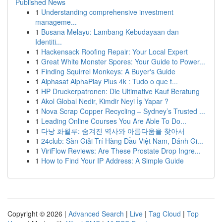
Published News
1
Understanding comprehensive investment
manageme...
1
Busana Melayu: Lambang Kebudayaan dan
Identiti...
1
Hackensack Roofing Repair: Your Local Expert
1
Great White Monster Spores: Your Guide to Power...
1
Finding Squirrel Monkeys: A Buyer's Guide
1
Alphasat AlphaPlay Plus 4k : Tudo o que t...
1
HP Druckerpatronen: Die Ultimative Kauf Beratung
1
Akol Global Nedir, Kimdir Neyi İş Yapar ?
1
Nova Scrap Copper Recycling – Sydney’s Trusted ...
1
Leading Online Courses You Are Able To Do...
1
다낭 화월루: 숨겨진 역사와 아름다움을 찾아서
1
24club: Sàn Giải Trí Hàng Đầu Việt Nam, Đánh Gi...
1
ViriFlow Reviews: Are These Prostate Drop Ingre...
1
How to Find Your IP Address: A Simple Guide
Copyright © 2026 |
Advanced Search
|
Live
|
Tag Cloud
|
Top