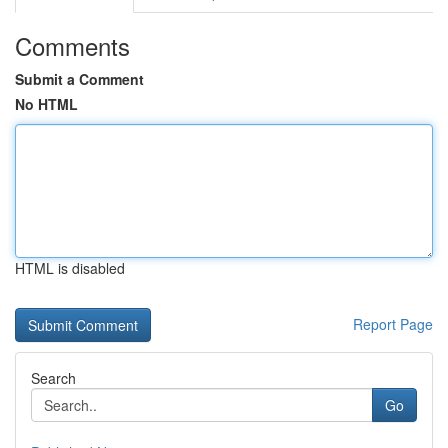
Comments
Submit a Comment
No HTML
HTML is disabled
Report Page
Search
Go