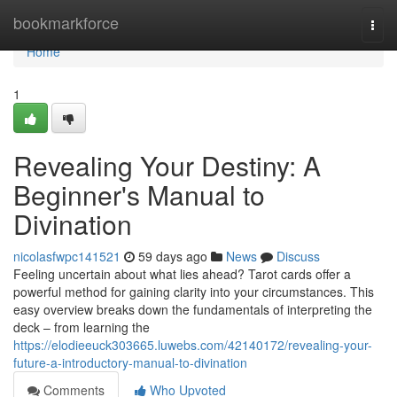
Home
bookmarkforce
Togg
navi
Home
1
Revealing Your Destiny: A
Beginner's Manual to
Divination
nicolasfwpc141521
59 days ago
News
Discuss
Feeling uncertain about what lies ahead? Tarot cards offer a
powerful method for gaining clarity into your circumstances. This
easy overview breaks down the fundamentals of interpreting the
deck – from learning the
https://elodieeuck303665.luwebs.com/42140172/revealing-your-
future-a-introductory-manual-to-divination
Comments
Who Upvoted