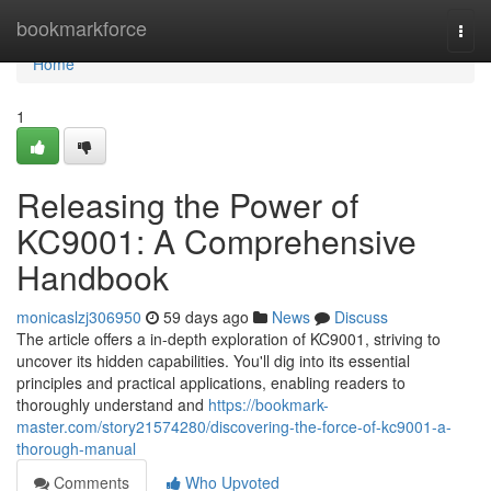
Home
bookmarkforce
Togg
navi
Home
1
Releasing the Power of
KC9001: A Comprehensive
Handbook
monicaslzj306950
59 days ago
News
Discuss
The article offers a in-depth exploration of KC9001, striving to
uncover its hidden capabilities. You'll dig into its essential
principles and practical applications, enabling readers to
thoroughly understand and
https://bookmark-
master.com/story21574280/discovering-the-force-of-kc9001-a-
thorough-manual
Comments
Who Upvoted