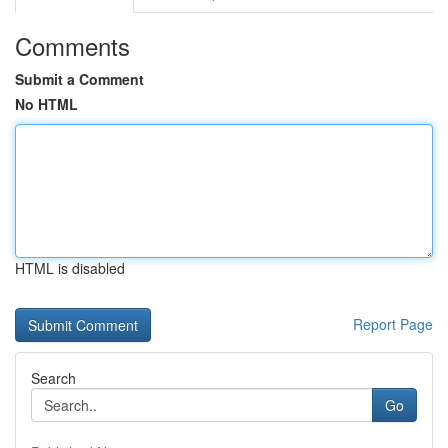
Comments
Submit a Comment
No HTML
HTML is disabled
Report Page
Search
Go