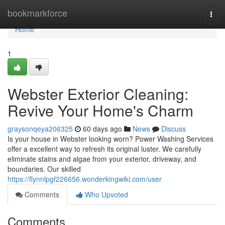
Home
bookmarkforce
Togg
navi
Home
1
Webster Exterior Cleaning:
Revive Your Home's Charm
graysonqeya206325
60 days ago
News
Discuss
Is your house in Webster looking worn? Power Washing Services
offer a excellent way to refresh its original luster. We carefully
eliminate stains and algae from your exterior, driveway, and
boundaries. Our skilled
https://flynnlpgf226656.wonderkingwiki.com/user
Comments
Who Upvoted
Comments