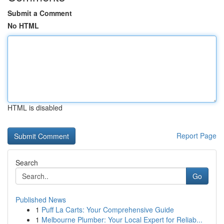
Submit a Comment
No HTML
HTML is disabled
Report Page
Search
Go
Published News
1
Puff La Carts: Your Comprehensive Guide
1
Melbourne Plumber: Your Local Expert for Reliab...