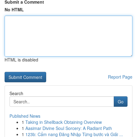
Submit a Comment
No HTML
HTML is disabled
Report Page
Search
Go
Published News
1
Taking in Shellback Obtaining Overview
1
Aasimar Divine Soul Sorcery: A Radiant Path
1
123b: Cẩm nang Đăng Nhập Từng bước và Giải ...