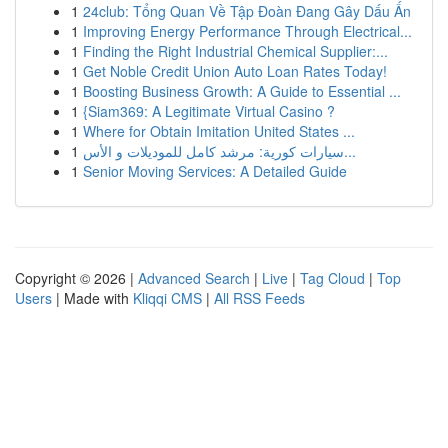
1
24club: Tổng Quan Về Tập Đoàn Đang Gây Dấu Ấn
1
Improving Energy Performance Through Electrical...
1
Finding the Right Industrial Chemical Supplier:...
1
Get Noble Credit Union Auto Loan Rates Today!
1
Boosting Business Growth: A Guide to Essential ...
1
{Siam369: A Legitimate Virtual Casino ?
1
Where for Obtain Imitation United States ...
1
سيارات كورية: مرشد كامل للموديلات و الأس...
1
Senior Moving Services: A Detailed Guide
Copyright © 2026 |
Advanced Search
|
Live
|
Tag Cloud
|
Top
Users
| Made with
Kliqqi CMS
|
All RSS Feeds