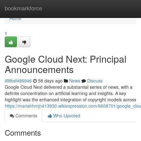
Home
bookmarkforce
Home
1
Google Cloud Next: Principal
Announcements
lillitbsf486946
58 days ago
News
Discuss
Google Cloud Next delivered a substantial series of news, with a
definite concentration on artificial learning and insights. A key
highlight was the enhanced integration of copyright models across
https://mariahhmjn413930.wikiexpression.com/6608701/google_cl
Comments
Who Upvoted
Comments