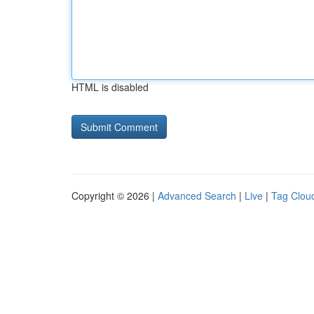
HTML is disabled
Copyright © 2026 |
Advanced Search
|
Live
|
Tag Clou