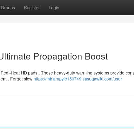
Groups
Register
Login
ltimate Propagation Boost
h Redi-Heat HD pads . These heavy-duty warming systems provide cons
ment . Forget slow
https://miriampyie150749.sasugawiki.com/user