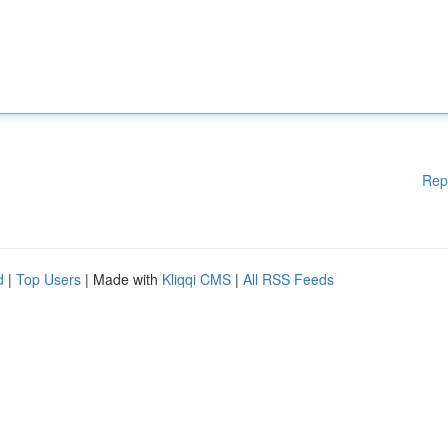
Rep
d
|
Top Users
| Made with
Kliqqi CMS
|
All RSS Feeds