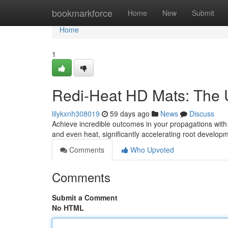
Home
bookmarkforce
Home
New
Submit
Home
1
Redi-Heat HD Mats: The U
lilykxnh308019
59 days ago
News
Discuss
Achieve incredible outcomes in your propagations wit
and even heat, significantly accelerating root develop
Comments
Who Upvoted
Comments
Submit a Comment
No HTML