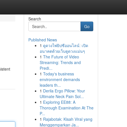
Search
Go
Published News
1
ดูดวงไพ่ยิปซีออนไลน์: เปิด
อนาคตด้วยเว็บดูดวงแม่นๆ
1
The Future of Video
Streaming: Trends and
Predi...
istent
1
Today's business
environment demands
leaders th...
1
Derila Ergo Pillow: Your
Ultimate Neck Pain Sol...
1
Exploring EE88: A
Thorough Examination At The
P...
1
Rajabotak: Kisah Viral yang
Menggemparkan Ja...