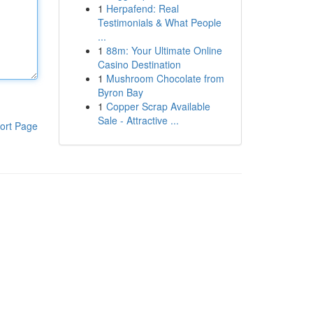
1
Herpafend: Real
Testimonials & What People
...
1
88m: Your Ultimate Online
Casino Destination
1
Mushroom Chocolate from
Byron Bay
1
Copper Scrap Available
Sale - Attractive ...
ort Page