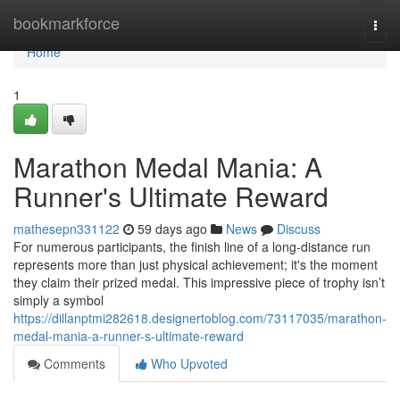
Home
bookmarkforce
Togg
navi
Home
1
Marathon Medal Mania: A
Runner's Ultimate Reward
mathesepn331122
59 days ago
News
Discuss
For numerous participants, the finish line of a long-distance run
represents more than just physical achievement; it's the moment
they claim their prized medal. This impressive piece of trophy isn’t
simply a symbol
https://dillanptmi282618.designertoblog.com/73117035/marathon-
medal-mania-a-runner-s-ultimate-reward
Comments
Who Upvoted