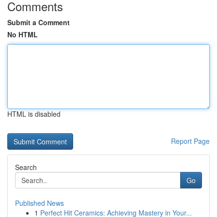
Comments
Submit a Comment
No HTML
HTML is disabled
Report Page
Search
Go
Published News
1
Perfect Hit Ceramics: Achieving Mastery in Your...