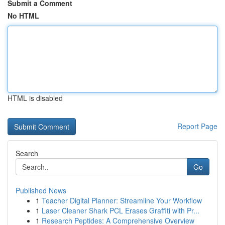
Submit a Comment
No HTML
HTML is disabled
Report Page
Search
Go
Published News
1
Teacher Digital Planner: Streamline Your Workflow
1
Laser Cleaner Shark PCL Erases Graffiti with Pr...
1
Research Peptides: A Comprehensive Overview