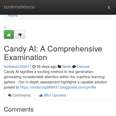
Home
bookmarkforce
Togg
navi
Home
1
Candy AI: A Comprehensive
Examination
lexiewulu320617
58 days ago
News
Discuss
Candy AI signifies a exciting method to text generation,
generating considerable attention within the machine learning
sphere . Our in-depth assessment highlights a capable solution
poised to
https://cecilyctxg988437.bloggosite.com/profile
Comments
Who Upvoted
Comments