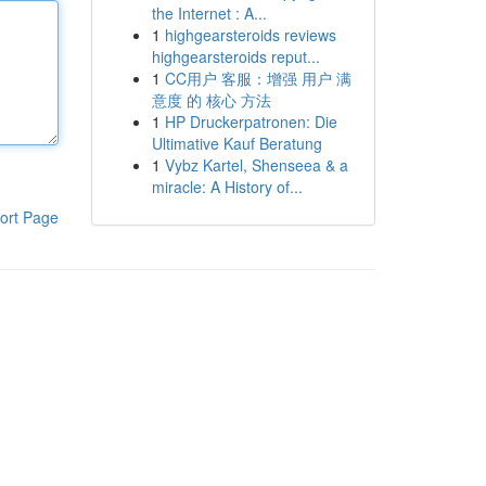
the Internet : A...
1
highgearsteroids reviews
highgearsteroids reput...
1
CC用户 客服：增强 用户 满
意度 的 核心 方法
1
HP Druckerpatronen: Die
Ultimative Kauf Beratung
1
Vybz Kartel, Shenseea & a
miracle: A History of...
ort Page