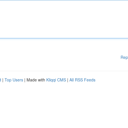
Rep
d
|
Top Users
| Made with
Kliqqi CMS
|
All RSS Feeds