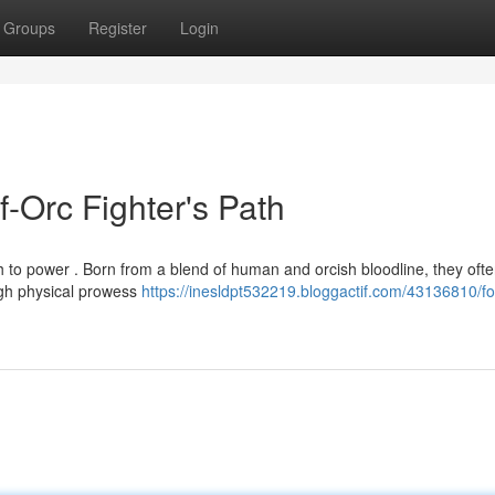
Groups
Register
Login
f-Orc Fighter's Path
h to power . Born from a blend of human and orcish bloodline, they ofte
ugh physical prowess
https://inesldpt532219.bloggactif.com/43136810/fo