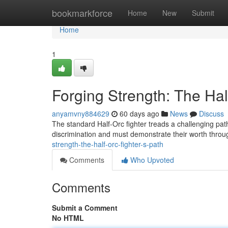
Home
bookmarkforce
Home
New
Submit
Home
1
Forging Strength: The Hal
anyamvny884629
60 days ago
News
Discuss
The standard Half-Orc fighter treads a challenging pat
discrimination and must demonstrate their worth thro
strength-the-half-orc-fighter-s-path
Comments
Who Upvoted
Comments
Submit a Comment
No HTML