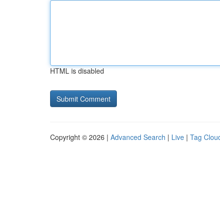
HTML is disabled
Copyright © 2026 |
Advanced Search
|
Live
|
Tag Clou