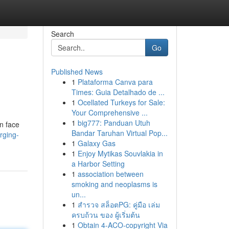
Search
Go
Published News
1
Plataforma Canva para
Times: Guia Detalhado de ...
1
Ocellated Turkeys for Sale:
Your Comprehensive ...
1
big777: Panduan Utuh
n face
Bandar Taruhan Virtual Pop...
rging-
1
Galaxy Gas
1
Enjoy Mytikas Souvlakia in
a Harbor Setting
1
association between
smoking and neoplasms is
un...
1
สำรวจ สล็อตPG: คู่มือ เล่ม
ครบถ้วน ของ ผู้เริ่มต้น
1
Obtain 4-ACO-copyright Via