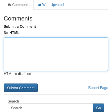
Comments
Who Upvoted
Comments
Submit a Comment
No HTML
HTML is disabled
Report Page
Search
Go