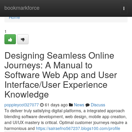
Home
bookmarkforce
Togg
navi
Home
1
Designing Seamless Online
Journeys: A Manual to
Software Web App and User
Interface/User Experience
Knowledge
poppieycot327077
61 days ago
News
Discuss
To deliver truly satisfying digital platforms, a integrated approach
blending software development, web design, mobile app creation,
and UI/UX mastery is critical. Optimal customer journeys require a
harmonious and
https://sairaefno567237.blogs100.com/profile