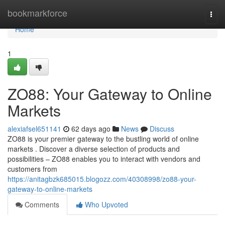
Home
bookmarkforce
Togg
navi
Home
1
ZO88: Your Gateway to Online
Markets
alexiafsel651141
62 days ago
News
Discuss
ZO88 is your premier gateway to the bustling world of online
markets . Discover a diverse selection of products and
possibilities – ZO88 enables you to interact with vendors and
customers from
https://anitagbzk685015.blogozz.com/40308998/zo88-your-
gateway-to-online-markets
Comments
Who Upvoted