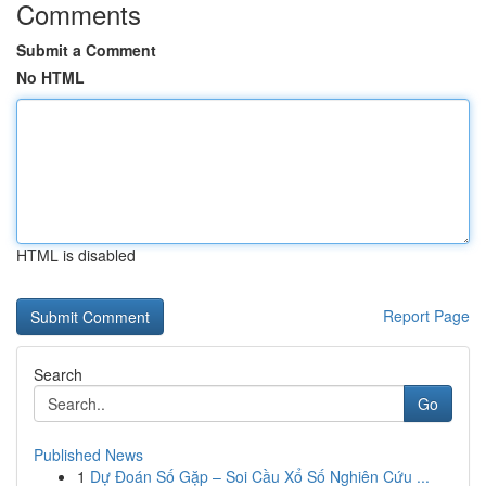
Comments
Submit a Comment
No HTML
HTML is disabled
Report Page
Search
Go
Published News
1
Dự Đoán Số Gặp – Soi Cầu Xổ Số Nghiên Cứu ...