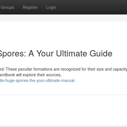
Groups
Register
Login
pores: A Your Ultimate Guide
! These peculiar formations are recognized for their size and capacity
ndbook will explore their sources,
hite-huge-spores-the-your-ultimate-manual