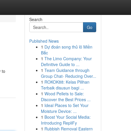
Search
Go
Published News
1
Dự đoán song thủ lô Miền
Bắc
1
The Limo Company: Your
Definitive Guide to ...
1
Team Guidance through
 to
Group Chat- Reducing Over...
1
ROKOK88: Kelas Pilihan
Terbaik disusun bagi ...
1
Wood Pellets to Sale:
Discover the Best Prices ...
1
Ideal Places to Set Your
Moisture Device: ...
1
Boost Your Social Media:
Introducing RepliFy
1
Rubbish Removal Eastern