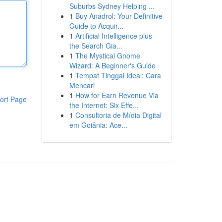
Suburbs Sydney Helping ...
1
Buy Anadrol: Your Definitive
Guide to Acquir...
1
Artificial Intelligence plus
the Search Gia...
1
The Mystical Gnome
Wizard: A Beginner's Guide
1
Tempat Tinggal Ideal: Cara
Mencari
1
How for Earn Revenue Via
ort Page
the Internet: Six Effe...
1
Consultoria de Mídia Digital
em Goiânia: Ace...