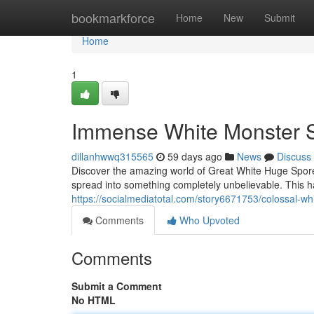
Home
bookmarkforce
Home
New
Submit
Home
1
Immense White Monster S
dillanhwwq315565
59 days ago
News
Discuss
Discover the amazing world of Great White Huge Spores
spread into something completely unbelievable. This ha
https://socialmediatotal.com/story6671753/colossal-w
Comments
Who Upvoted
Comments
Submit a Comment
No HTML