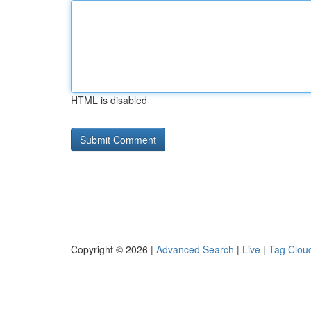
HTML is disabled
Copyright © 2026 |
Advanced Search
|
Live
|
Tag Clou