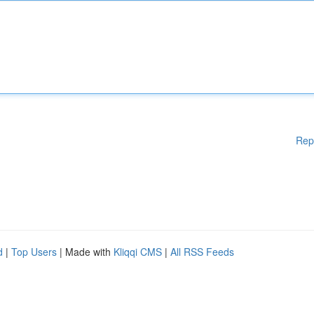
Rep
d
|
Top Users
| Made with
Kliqqi CMS
|
All RSS Feeds