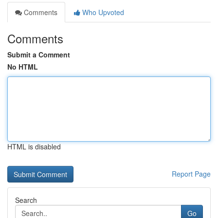
Comments
Who Upvoted
Comments
Submit a Comment
No HTML
HTML is disabled
Report Page
Search
Go