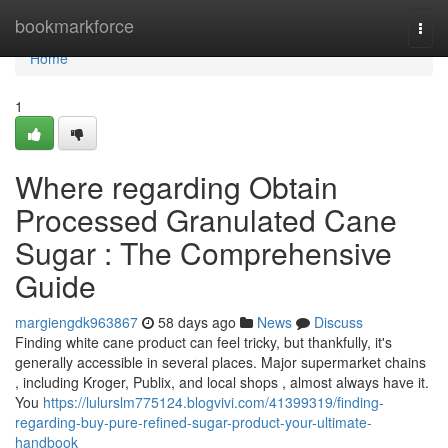
Home
bookmarkforce
Togg
navi
Home
1
Where regarding Obtain
Processed Granulated Cane
Sugar : The Comprehensive
Guide
margiengdk963867
58 days ago
News
Discuss
Finding white cane product can feel tricky, but thankfully, it's
generally accessible in several places. Major supermarket chains
, including Kroger, Publix, and local shops , almost always have it.
You
https://lulurslm775124.blogvivi.com/41399319/finding-
regarding-buy-pure-refined-sugar-product-your-ultimate-
handbook