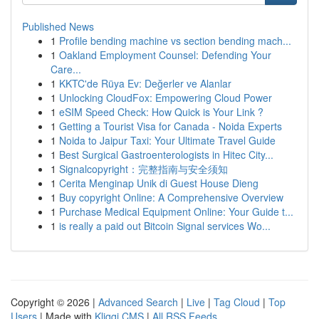
Published News
1
Profile bending machine vs section bending mach...
1
Oakland Employment Counsel: Defending Your
Care...
1
KKTC'de Rüya Ev: Değerler ve Alanlar
1
Unlocking CloudFox: Empowering Cloud Power
1
eSIM Speed Check: How Quick is Your Link ?
1
Getting a Tourist Visa for Canada - Noida Experts
1
Noida to Jaipur Taxi: Your Ultimate Travel Guide
1
Best Surgical Gastroenterologists in Hitec City...
1
Signalcopyright：完整指南与安全须知
1
Cerita Menginap Unik di Guest House Dieng
1
Buy copyright Online: A Comprehensive Overview
1
Purchase Medical Equipment Online: Your Guide t...
1
is really a paid out Bitcoin Signal services Wo...
Copyright © 2026 |
Advanced Search
|
Live
|
Tag Cloud
|
Top
Users
| Made with
Kliqqi CMS
|
All RSS Feeds