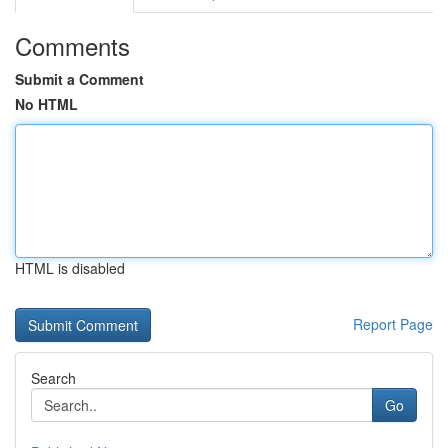
Comments
Submit a Comment
No HTML
HTML is disabled
Report Page
Search
Go