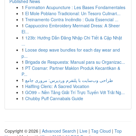
Published News
1
Formation Acupuncture : Les Bases Fondamentales
1
El Mole Poblano Tradicional: Un Tesoro Culinari...
1
Treinamento Contra Incêndio : Guia Essencial ...
1
Cappuccino Embroidery Mermaid Dress: A Sheer
El...
1
123b: Hướng Dẫn Đăng Nhập Chi Tiết & Cập Nhật
...
1
Loose deep wave bundles for each day wear and
p...
1
Brigada de Respuesta: Manual para su Organizac...
1
PT Cosmar: Partner Maklon Produk Kecantikan &
P...
1
طراحی وب‌سایت با پلتفرم وردپرس: مروری جامع
1
Halfling Cleric: A Sacred Vocation
1
GO99 – Nền Tảng Giải Trí Trực Tuyến Với Trải Ng...
1
Chubby Puff Cannabals Guide
Copyright © 2026 |
Advanced Search
|
Live
|
Tag Cloud
|
Top