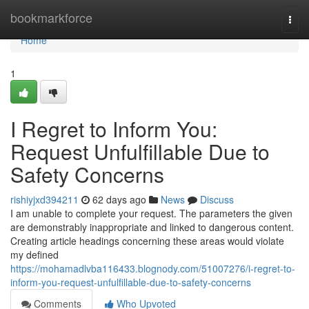
Home
bookmarkforce
Togg
navi
Home
1
I Regret to Inform You:
Request Unfulfillable Due to
Safety Concerns
rishiyjxd394211
62 days ago
News
Discuss
I am unable to complete your request. The parameters the given
are demonstrably inappropriate and linked to dangerous content.
Creating article headings concerning these areas would violate
my defined
https://mohamadlvba116433.blognody.com/51007276/i-regret-to-
inform-you-request-unfulfillable-due-to-safety-concerns
Comments
Who Upvoted