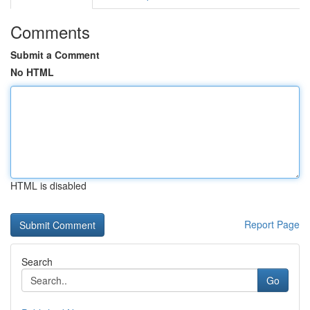
Comments
Submit a Comment
No HTML
HTML is disabled
Report Page
Search
Go