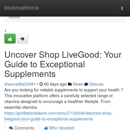
Home
bookmarkforce
Togg
navi
Home
1
Uncover Shop LiveGood: Your
Guide to Exceptional
Supplements
shaunaitbs539911
60 days ago
News
Discuss
Are you looking for reliable supplements to support your health ?
This innovative platform offers a carefully selected range of
vitamins designed to encourage a healthier lifestyle. From
essential vitamins
https://gorillasocialwork.com/story27120246/discover-shop-
livegood-your-guide-to-exceptional-supplements
Comments
Who Upvoted