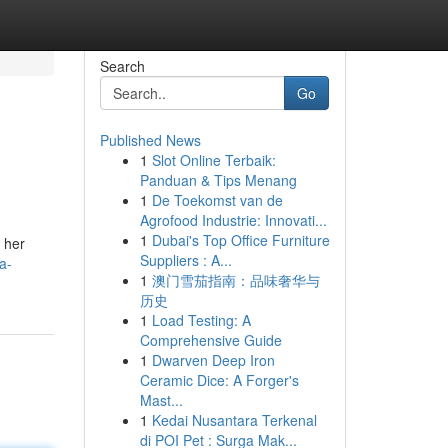
Search
Go
Published News
1
Slot Online Terbaik:
Panduan & Tips Menang
1
De Toekomst van de
Agrofood Industrie: Innovati...
1
Dubai's Top Office Furniture
 her
Suppliers : A...
a-
1
澳门雪茄指南：品味奢华与
历史
1
Load Testing: A
Comprehensive Guide
1
Dwarven Deep Iron
Ceramic Dice: A Forger's
Mast...
1
Kedai Nusantara Terkenal
di POI Pet : Surga Mak...