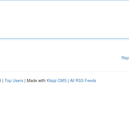
Rep
d
|
Top Users
| Made with
Kliqqi CMS
|
All RSS Feeds