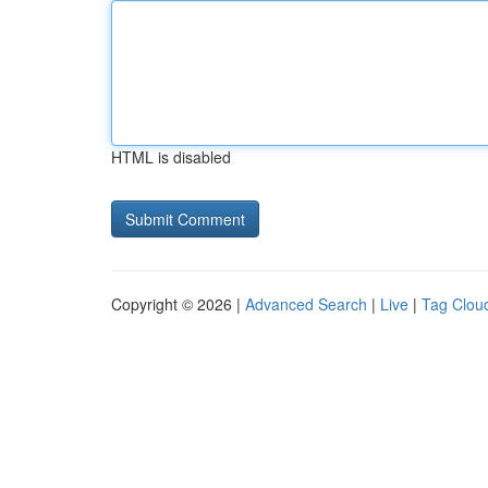
HTML is disabled
Copyright © 2026 |
Advanced Search
|
Live
|
Tag Clou