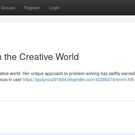
Groups
Register
Login
n the Creative World
ative world. Her unique approach to problem-solving has swiftly earned
focus in user
https://jayayrox291824.bloginder.com/42286274/emmi-hill-