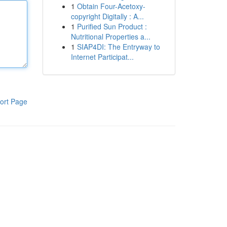
1
Obtain Four-Acetoxy-
copyright Digitally : A...
1
Purified Sun Product :
Nutritional Properties a...
1
SIAP4DI: The Entryway to
Internet Participat...
ort Page