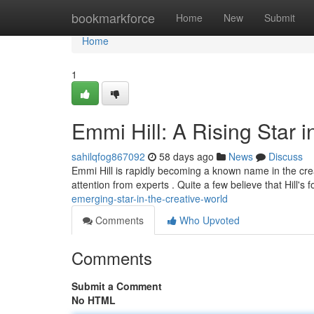
Home
bookmarkforce
Home
New
Submit
Home
1
Emmi Hill: A Rising Star i
sahilqfog867092
58 days ago
News
Discuss
Emmi Hill is rapidly becoming a known name in the cre
attention from experts . Quite a few believe that Hill's 
emerging-star-in-the-creative-world
Comments
Who Upvoted
Comments
Submit a Comment
No HTML