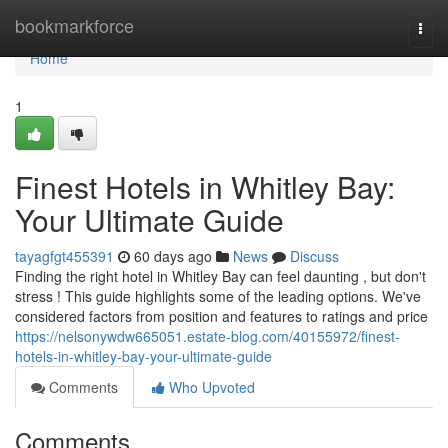
Home
bookmarkforce
Togg
navi
Home
1
Finest Hotels in Whitley Bay:
Your Ultimate Guide
tayagfgt455391
60 days ago
News
Discuss
Finding the right hotel in Whitley Bay can feel daunting , but don't
stress ! This guide highlights some of the leading options. We've
considered factors from position and features to ratings and price
https://nelsonywdw665051.estate-blog.com/40155972/finest-
hotels-in-whitley-bay-your-ultimate-guide
Comments
Who Upvoted
Comments