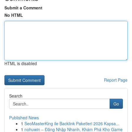
Submit a Comment
No HTML
HTML is disabled
Report Page
Search
Go
Published News
1
SeoMasterKing ile Backlink Paketleri 2026 Kapsa...
1
nohuwin – Đăng Nhập Nhanh, Khám Phá Kho Game