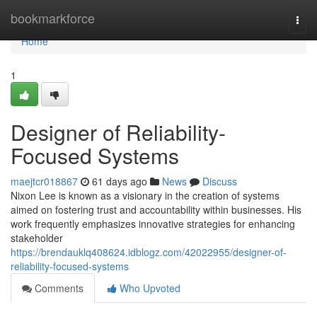
Home
bookmarkforce
Togg
navi
Home
1
Designer of Reliability-
Focused Systems
maejtcr018867
61 days ago
News
Discuss
Nixon Lee is known as a visionary in the creation of systems
aimed on fostering trust and accountability within businesses. His
work frequently emphasizes innovative strategies for enhancing
stakeholder
https://brendauklq408624.idblogz.com/42022955/designer-of-
reliability-focused-systems
Comments
Who Upvoted