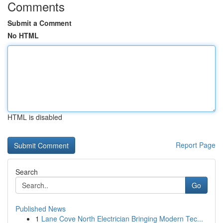
Comments
Submit a Comment
No HTML
HTML is disabled
Report Page
Search
Go
Published News
1
Lane Cove North Electrician Bringing Modern Tec...