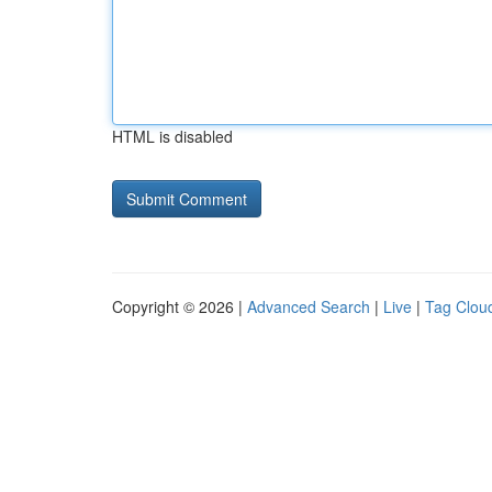
HTML is disabled
Copyright © 2026 |
Advanced Search
|
Live
|
Tag Clou