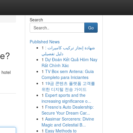
Search
Go
Published News
1
شهادة إنجاز تركيب كاميرات :
ce?
دليل تفصيلي
1
Dự Đoán Kết Quả Hôm Nay
Rất Chính Xác
1
TV Box sem Antena: Guia
 hotel
Completo para Iniciantes
1
19금 콘텐츠 플랫폼 고객를
위한 디지털 전송 가이드
1
Expert sports and the
increasing significance o...
1
Fresno's Auto Dealership:
Secure Your Dream Car...
1
Aasimar Sorcerers: Divine
Magic and Celestial B...
1
Easy Methods to