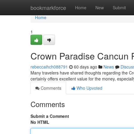
Home
bookmarkforce
Home
New
Submit
Home
1
Crown Paradise Cancun Re
rebeccaihch088791
60 days ago
News
Discus
Many travelers have shared thoughts regarding the Cr
certainly offers excellent value for the money, especial
Comments
Who Upvoted
Comments
Submit a Comment
No HTML