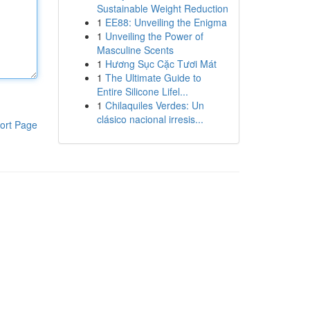
Sustainable Weight Reduction
1
EE88: Unveiling the Enigma
1
Unveiling the Power of
Masculine Scents
1
Hương Sục Cặc Tươi Mát
1
The Ultimate Guide to
Entire Silicone Lifel...
1
Chilaquiles Verdes: Un
clásico nacional irresis...
ort Page