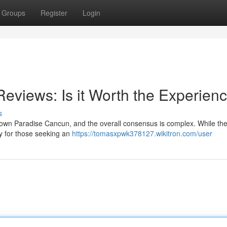
Groups
Register
Login
views: Is it Worth the Experien
s
own Paradise Cancun, and the overall consensus is complex. While the
ly for those seeking an
https://tomasxpwk378127.wikitron.com/user