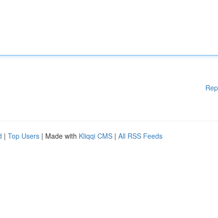
Rep
d
|
Top Users
| Made with
Kliqqi CMS
|
All RSS Feeds