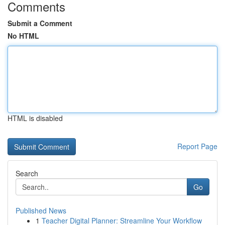
Comments
Submit a Comment
No HTML
HTML is disabled
Report Page
Search
Go
Published News
1
Teacher Digital Planner: Streamline Your Workflow