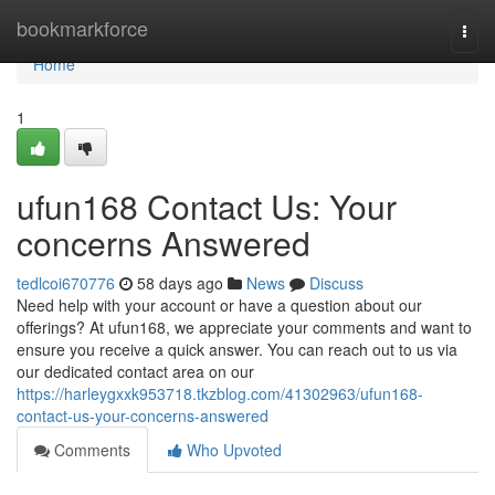
Home
bookmarkforce
Togg
navi
Home
1
ufun168 Contact Us: Your
concerns Answered
tedlcoi670776
58 days ago
News
Discuss
Need help with your account or have a question about our
offerings? At ufun168, we appreciate your comments and want to
ensure you receive a quick answer. You can reach out to us via
our dedicated contact area on our
https://harleygxxk953718.tkzblog.com/41302963/ufun168-
contact-us-your-concerns-answered
Comments
Who Upvoted