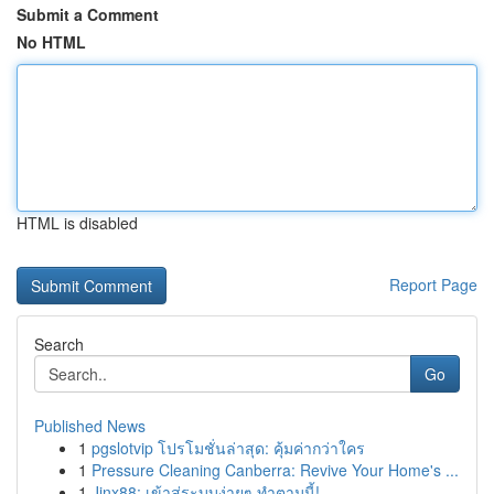
Submit a Comment
No HTML
HTML is disabled
Report Page
Search
Go
Published News
1
pgslotvip โปรโมชั่นล่าสุด: คุ้มค่ากว่าใคร
1
Pressure Cleaning Canberra: Revive Your Home's ...
1
Jinx88: เข้าสู่ระบบง่ายๆ ทำตามนี้!