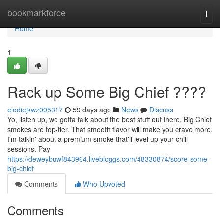
Home
bookmarkforce
Togg
navi
Home
1
Rack up Some Big Chief ????
elodiejkwz095317
59 days ago
News
Discuss
Yo, listen up, we gotta talk about the best stuff out there. Big Chief
smokes are top-tier. That smooth flavor will make you crave more.
I'm talkin' about a premium smoke that'll level up your chill
sessions. Pay
https://deweybuwf843964.livebloggs.com/48330874/score-some-
big-chief
Comments
Who Upvoted
Comments