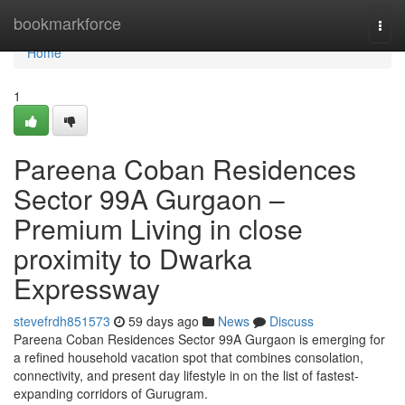
Home
bookmarkforce
Togg
navi
Home
1
Pareena Coban Residences
Sector 99A Gurgaon –
Premium Living in close
proximity to Dwarka
Expressway
stevefrdh851573
59 days ago
News
Discuss
Pareena Coban Residences Sector 99A Gurgaon is emerging for
a refined household vacation spot that combines consolation,
connectivity, and present day lifestyle in on the list of fastest-
expanding corridors of Gurugram.