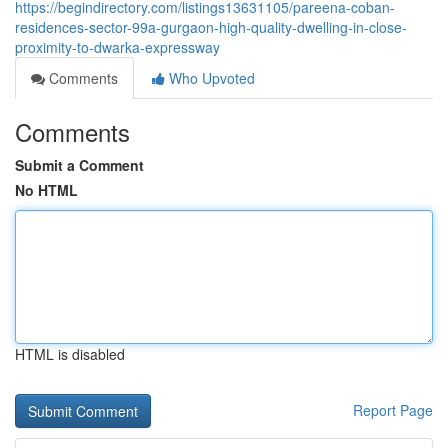
https://begindirectory.com/listings13631105/pareena-coban-
residences-sector-99a-gurgaon-high-quality-dwelling-in-close-
proximity-to-dwarka-expressway
Comments
Who Upvoted
Comments
Submit a Comment
No HTML
HTML is disabled
Report Page