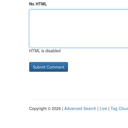
No HTML
HTML is disabled
Copyright © 2026 |
Advanced Search
|
Live
|
Tag Clou