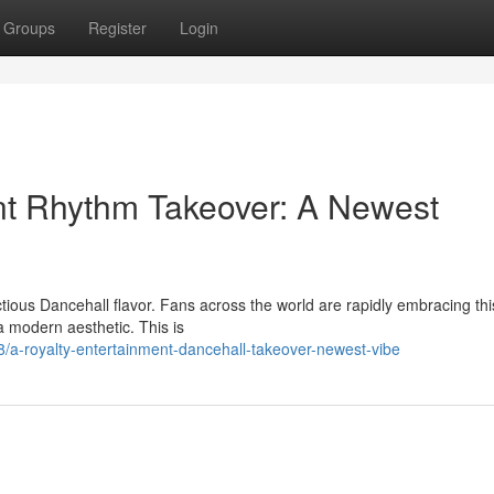
Groups
Register
Login
nt Rhythm Takeover: A Newest
ectious Dancehall flavor. Fans across the world are rapidly embracing thi
a modern aesthetic. This is
a-royalty-entertainment-dancehall-takeover-newest-vibe