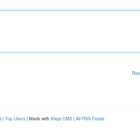
Rep
d
|
Top Users
| Made with
Kliqqi CMS
|
All RSS Feeds