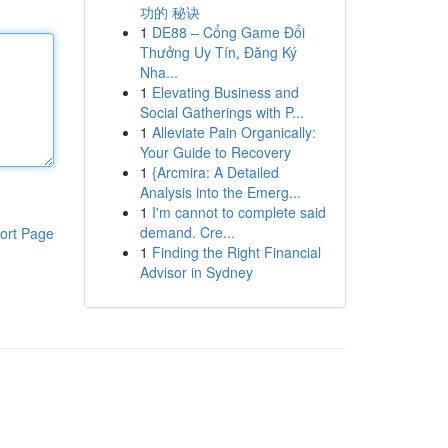
功的 秘诀
1
DE88 – Cổng Game Đổi
Thưởng Uy Tín, Đăng Ký
Nha...
1
Elevating Business and
Social Gatherings with P...
1
Alleviate Pain Organically:
Your Guide to Recovery
1
{Arcmira: A Detailed
Analysis into the Emerg...
1
I'm cannot to complete said
demand. Cre...
ort Page
1
Finding the Right Financial
Advisor in Sydney