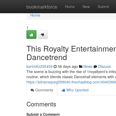
Home
bookmarkforce
Home
New
Submit
Home
1
This Royalty Entertainme
Dancetrend
karimittz255459
58 days ago
News
Discuss
The scene is buzzing with the rise of 1royaltyent's inf
routine, which blends classic Dancehall elements with 
https://adrianaqxeg599040.thechapblog.com/40402668/
Comments
Who Upvoted
Comments
Submit a Comment