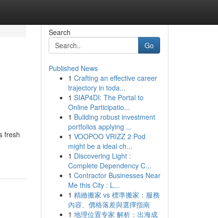
Search
Go
Published News
1
Crafting an effective career
trajectory in toda...
1
SIAP4DI: The Portal to
Online Participatio...
1
Building robust investment
portfolios applying ...
s fresh
1
VOOPOO VRIZZ 2 Pod
might be a ideal ch...
1
Discovering Light :
Complete Dependency C...
1
Contractor Businesses Near
Me this City : L...
1
精緻搬家 vs 標準搬家：服務
內容、價格落差與選擇指南
1
地理位置专家 解析：出海成