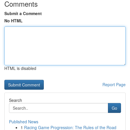
Comments
Submit a Comment
No HTML
HTML is disabled
Report Page
Search
Go
Published News
1
Racing Game Progression: The Rules of the Road