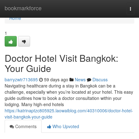
Home
bookmarkforce
Togg
navi
Home
1
Doctor Hotel Visit Bangkok:
Your Guide
barryzwtr713695
59 days ago
News
Discuss
Navigating healthcare during a stay in Bangkok can be a
challenge, especially when you’re located at your hotel. This easy
guide outlines how to book a doctor consultation within your
lodging. Many high-end hotels
https://katrinaptzc805925.laowaiblog.com/40310006/doctor-hotel-
visit-bangkok-your-guide
Comments
Who Upvoted