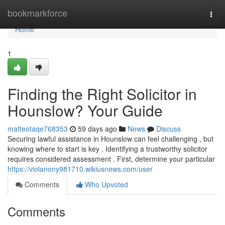
Home
bookmarkforce
Togg
navi
Home
1
Finding the Right Solicitor in
Hounslow? Your Guide
matteotaqe768353
59 days ago
News
Discuss
Securing lawful assistance in Hounslow can feel challenging , but
knowing where to start is key . Identifying a trustworthy solicitor
requires considered assessment . First, determine your particular
https://violanony981710.wikiusnews.com/user
Comments
Who Upvoted
Comments