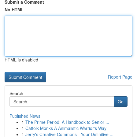
Submit a Comment
No HTML
HTML is disabled
Report Page
Search
Go
Published News
1
The Prime Period: A Handbook to Senior ...
1
Catfolk Monks A Animalistic Warrior's Way
1
Jerry's Creative Commons - Your Definitive ...