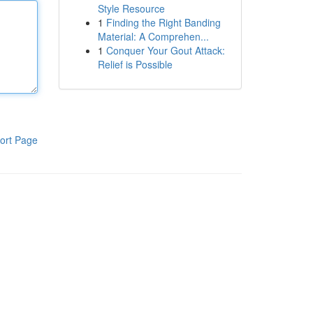
Style Resource
1
Finding the Right Banding
Material: A Comprehen...
1
Conquer Your Gout Attack:
Relief is Possible
ort Page