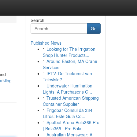
Search
Go
Published News
1
Looking for The Irrigation
Shop Hunter Products...
1
Around Easton, MA Crane
Services
1
IPTV: De Toekomst van
 and
Televisie?
rkling-
1
Underwater Illumination
Lights: A Purchaser's G...
1
Trusted American Shipping
Container Supplier
1
Frigobar Consul da 334
Litros: Este Guia Co...
1
Spotbet Arena Bola365 Pro
| Bola365 | Pro Bola...
1
Australian Menswear: A