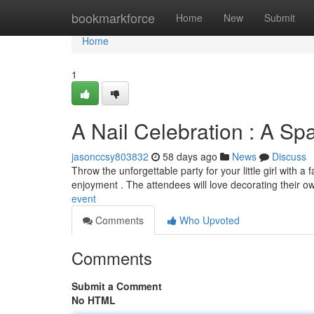
Home
bookmarkforce
Home
New
Submit
Home
1
A Nail Celebration : A Spa
jasonccsy803832
58 days ago
News
Discuss
Throw the unforgettable party for your little girl with a
enjoyment . The attendees will love decorating their 
event
Comments
Who Upvoted
Comments
Submit a Comment
No HTML