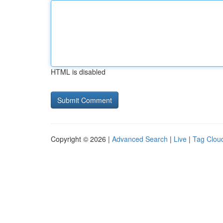
HTML is disabled
Copyright © 2026 |
Advanced Search
|
Live
|
Tag Clou