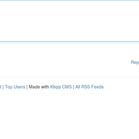
Rep
d
|
Top Users
| Made with
Kliqqi CMS
|
All RSS Feeds