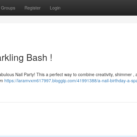
Groups
Register
Login
rkling Bash !
 fabulous Nail Party! This a perfect way to combine creativity, shimmer ,
own
https://laramvxm617997.bloggip.com/41991388/a-nail-birthday-a-spa