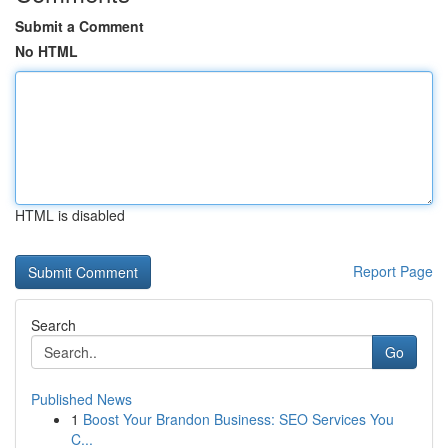
Submit a Comment
No HTML
HTML is disabled
Report Page
Search
Go
Published News
1
Boost Your Brandon Business: SEO Services You
C...