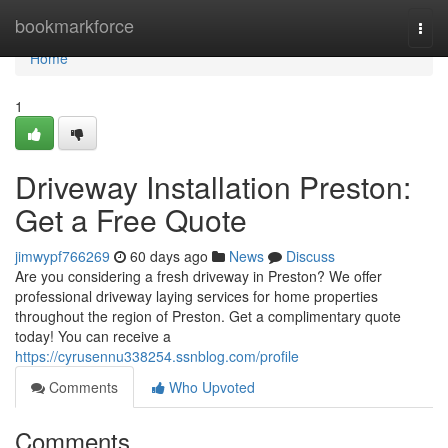
Home
bookmarkforce
Togg
navi
Home
1
Driveway Installation Preston:
Get a Free Quote
jimwypf766269
60 days ago
News
Discuss
Are you considering a fresh driveway in Preston? We offer
professional driveway laying services for home properties
throughout the region of Preston. Get a complimentary quote
today! You can receive a
https://cyrusennu338254.ssnblog.com/profile
Comments
Who Upvoted
Comments