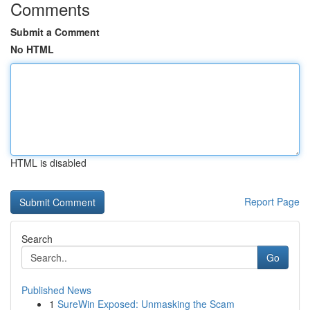
Comments
Submit a Comment
No HTML
HTML is disabled
Report Page
Search
Go
Published News
1
SureWin Exposed: Unmasking the Scam