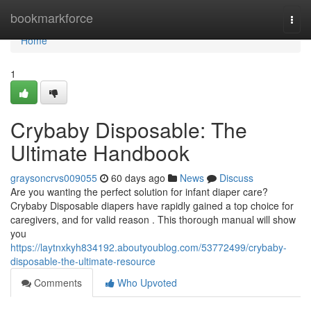
Home
bookmarkforce
Togg
navi
Home
1
Crybaby Disposable: The
Ultimate Handbook
graysoncrvs009055
60 days ago
News
Discuss
Are you wanting the perfect solution for infant diaper care?
Crybaby Disposable diapers have rapidly gained a top choice for
caregivers, and for valid reason . This thorough manual will show
you
https://laytnxkyh834192.aboutyoublog.com/53772499/crybaby-
disposable-the-ultimate-resource
Comments
Who Upvoted