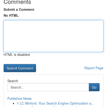
Comments
Submit a Comment
No HTML
HTML is disabled
Report Page
Search
Go
Published News
1
LC Winford: Your Search Engine Optimization a...