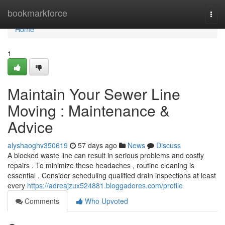
Home
bookmarkforce
Togg
navi
Home
1
Maintain Your Sewer Line
Moving : Maintenance &
Advice
alyshaoghv350619
57 days ago
News
Discuss
A blocked waste line can result in serious problems and costly
repairs . To minimize these headaches , routine cleaning is
essential . Consider scheduling qualified drain inspections at least
every
https://adreajzux524881.bloggadores.com/profile
Comments
Who Upvoted