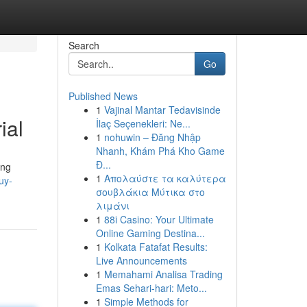
Search
Go
Published News
1
Vajinal Mantar Tedavisinde
ial
İlaç Seçenekleri: Ne...
1
nohuwin – Đăng Nhập
Nhanh, Khám Phá Kho Game
Đ...
ing
1
Απολαύστε τα καλύτερα
uy-
σουβλάκια Μύτικα στο
λιμάνι
1
88i Casino: Your Ultimate
Online Gaming Destina...
1
Kolkata Fatafat Results:
Live Announcements
1
Memahami Analisa Trading
Emas Sehari-hari: Meto...
1
Simple Methods for