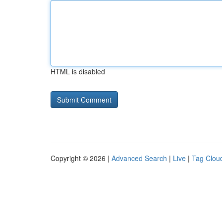
HTML is disabled
Copyright © 2026 |
Advanced Search
|
Live
|
Tag Clou