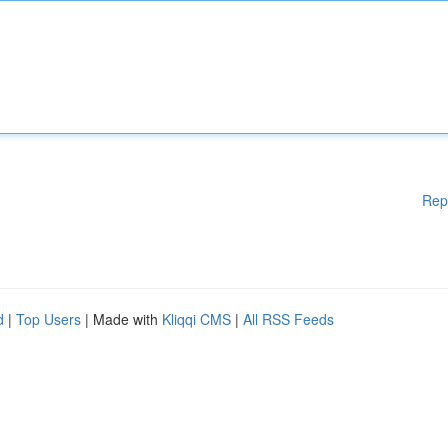
Rep
d
|
Top Users
| Made with
Kliqqi CMS
|
All RSS Feeds