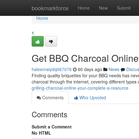
Home
bookmarkforce
Home
New
Submit
Home
1
Get BBQ Charcoal Online: 
haleemaiydq067076
60 days ago
News
Discu
Finding quality briquettes for your BBQ needs has nev
charcoal through the internet, covering different types
grilling-charcoal-online-your-complete-a-resource
Comments
Who Upvoted
Comments
Submit a Comment
No HTML