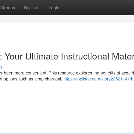
Groups
Register
Login
Your Ultimate Instructional Mater
ss
er been more convenient. This resource explores the benefits of acquir
 of options such as lump charcoal,
https://toplistar.com/story23521141/b