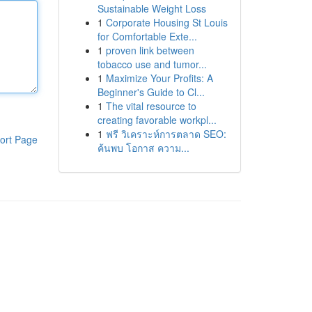
Sustainable Weight Loss
1
Corporate Housing St Louis
for Comfortable Exte...
1
proven link between
tobacco use and tumor...
1
Maximize Your Profits: A
Beginner's Guide to Cl...
1
The vital resource to
creating favorable workpl...
1
ฟรี วิเคราะห์การตลาด SEO:
ort Page
ค้นพบ โอกาส ความ...